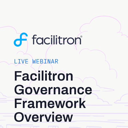
LIVE WEBINAR
Facilitron
Governance
Framework
Overview