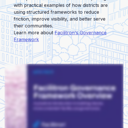
with practical examples of how districts are
using structured frameworks to reduce
friction, improve visibility, and better serve
their communities.
Learn more about
Facilitron's Governance
Framework