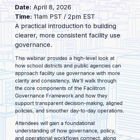
Date:
April 8, 2026
Time:
11am PST / 2pm EST
A practical introduction to building
clearer, more consistent facility use
governance.
This webinar provides a high-level look at
how school districts and public agencies can
approach facility use governance with more
clarity and consistency. We’ll walk through
the core components of the Facilitron
Governance Framework and how they
support transparent decision-making, aligned
policies, and smoother day-to-day operations.
Attendees will gain a foundational
understanding of how governance, policy,
and operational workflows connect, along